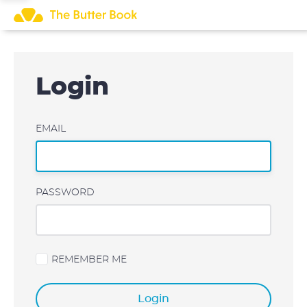
Skip
to
content
Login
EMAIL
PASSWORD
REMEMBER ME
Login