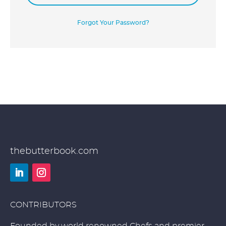
Forgot Your Password?
thebutterbook.com
LinkedIn
Instagram
CONTRIBUTORS