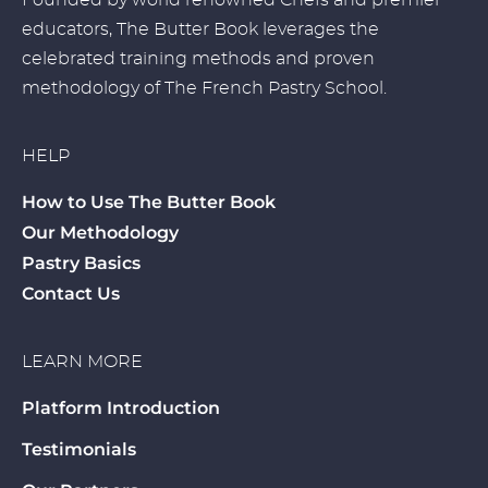
Founded by world renowned Chefs and premier
educators, The Butter Book leverages the
celebrated training methods and proven
methodology of The French Pastry School.
HELP
How to Use The Butter Book
Our Methodology
Pastry Basics
Contact Us
LEARN MORE
Platform Introduction
Testimonials