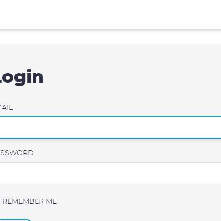
Login
AIL
ASSWORD
REMEMBER ME