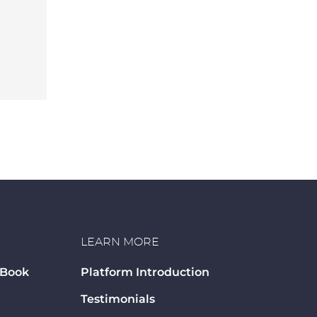
LEARN MORE
 Book
Platform Introduction
Testimonials