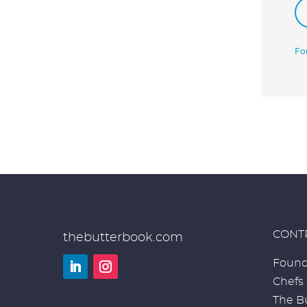
Fo
CONT
thebutterbook.com
Found
Chefs
LinkedIn
Instagram
The Bu