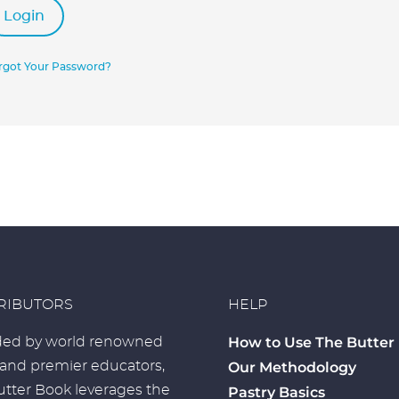
Login
rgot Your Password?
RIBUTORS
HELP
How to Use The Butter
ed by world renowned
 and premier educators,
Our Methodology
tter Book leverages the
Pastry Basics