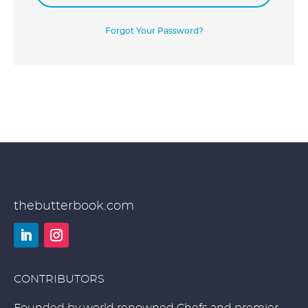
Forgot Your Password?
thebutterbook.com
LinkedIn
Instagram
CONTRIBUTORS