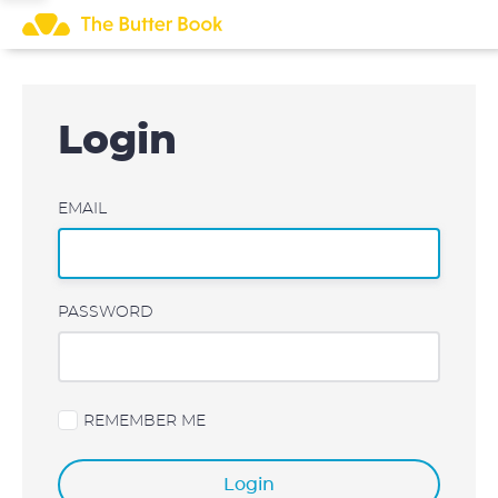
Skip
to
content
Login
EMAIL
PASSWORD
REMEMBER ME
Login