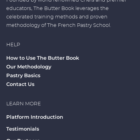
Founded by world renowned Chefs and premier
educators, The Butter Book leverages the
celebrated training methods and proven
methodology of The French Pastry School.
HELP
How to Use The Butter Book
Our Methodology
Pastry Basics
Contact Us
LEARN MORE
Platform Introduction
Testimonials