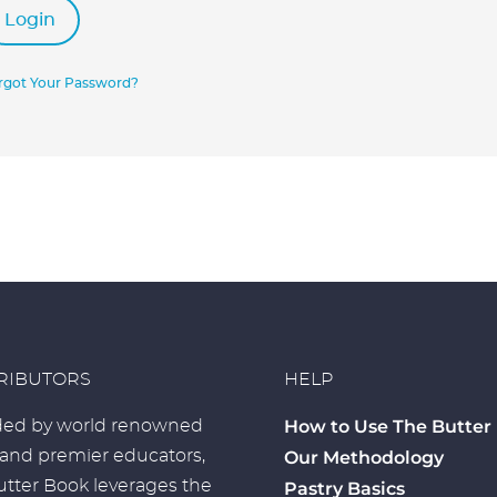
Login
rgot Your Password?
RIBUTORS
HELP
How to Use The Butter
ed by world renowned
 and premier educators,
Our Methodology
tter Book leverages the
Pastry Basics