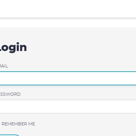
Login
AIL
ASSWORD
REMEMBER ME