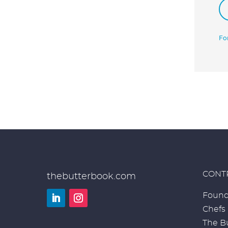
Fo
CONT
thebutterbook.com
Found
Chefs
LinkedIn
Instagram
The Bu