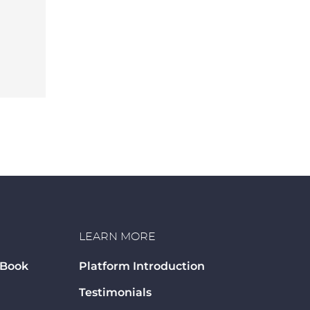
LEARN MORE
 Book
Platform Introduction
Testimonials