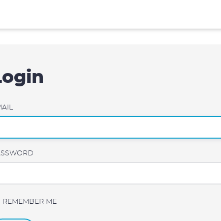
Login
AIL
ASSWORD
REMEMBER ME