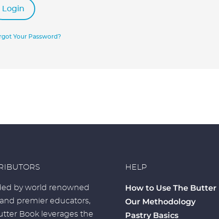
Login
rgot Your Password?
RIBUTORS
HELP
How to Use The Butter
ed by world renowned
 and premier educators,
Our Methodology
tter Book leverages the
Pastry Basics