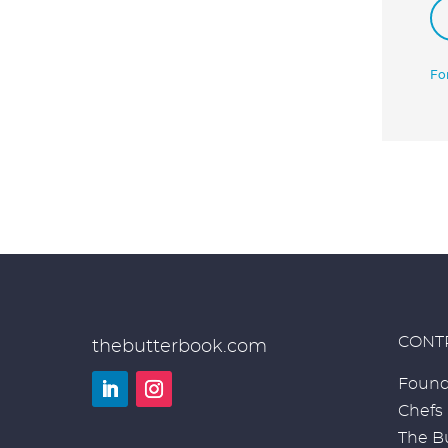
Fo
CONT
thebutterbook.com
Found
Chefs
LinkedIn
Instagram
The Bu