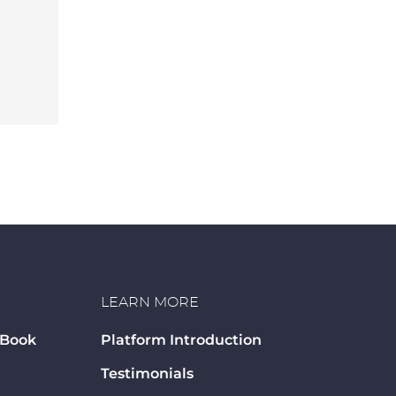
LEARN MORE
 Book
Platform Introduction
Testimonials