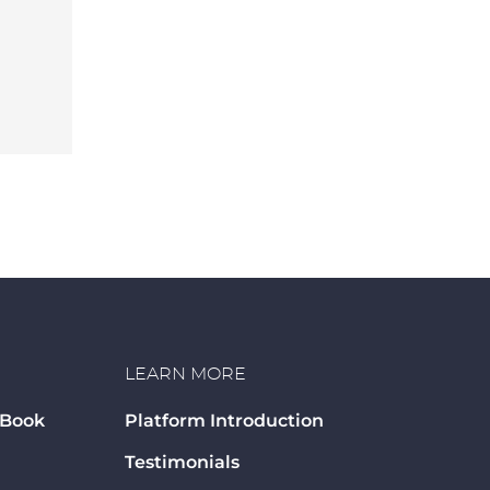
LEARN MORE
 Book
Platform Introduction
Testimonials