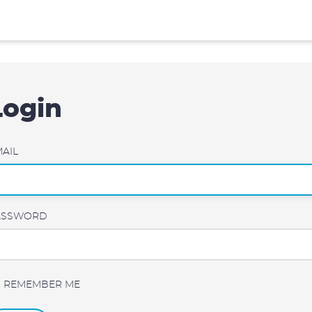
Login
AIL
ASSWORD
REMEMBER ME