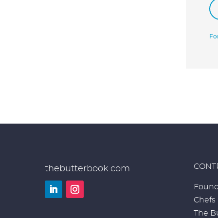
Fo
CONT
thebutterbook.com
Found
Chefs
LinkedIn
Instagram
The Bu