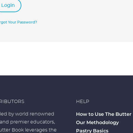
Login
rgot Your Password?
RIBUTORS
HELP
How to Use The Butter
ed by world renowned
 and premier educators,
Our Methodology
tter Book leverages the
Pastry Basics