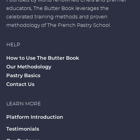
Founded by world renowned Chefs and premier
educators, The Butter Book leverages the
celebrated training methods and proven
methodology of The French Pastry School.
HELP
How to Use The Butter Book
Our Methodology
Pastry Basics
Contact Us
LEARN MORE
Platform Introduction
Testimonials