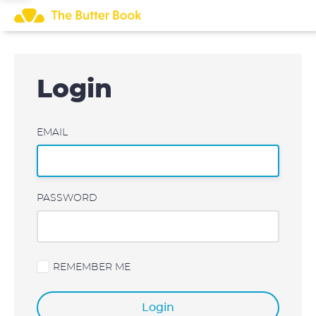
Skip
to
content
Login
EMAIL
PASSWORD
REMEMBER ME
Login