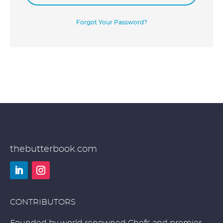
Forgot Your Password?
thebutterbook.com
LinkedIn
Instagram
CONTRIBUTORS