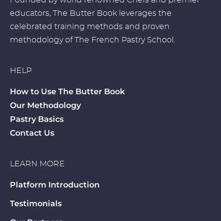
Founded by world renowned Chefs and premier
educators, The Butter Book leverages the
celebrated training methods and proven
methodology of The French Pastry School.
HELP
How to Use The Butter Book
Our Methodology
Pastry Basics
Contact Us
LEARN MORE
Platform Introduction
Testimonials