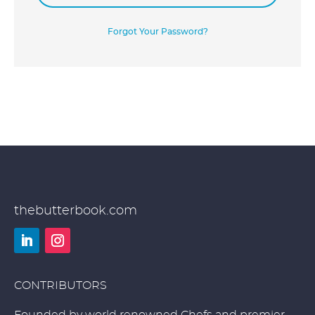
Forgot Your Password?
thebutterbook.com
LinkedIn
Instagram
CONTRIBUTORS