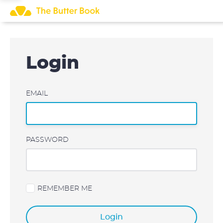
Skip
to
content
Login
EMAIL
PASSWORD
REMEMBER ME
Login