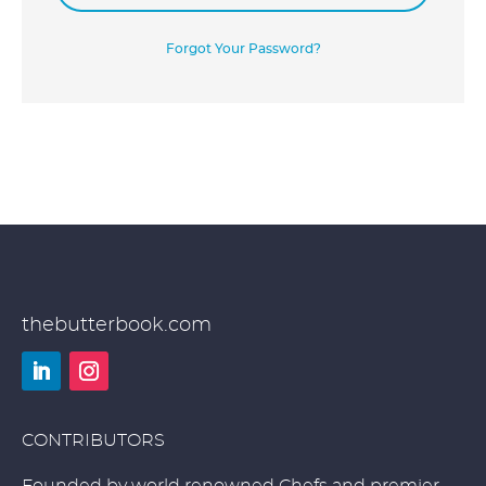
Forgot Your Password?
thebutterbook.com
LinkedIn
Instagram
CONTRIBUTORS