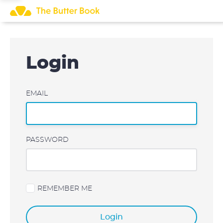
Skip
to
content
Login
EMAIL
PASSWORD
REMEMBER ME
Login