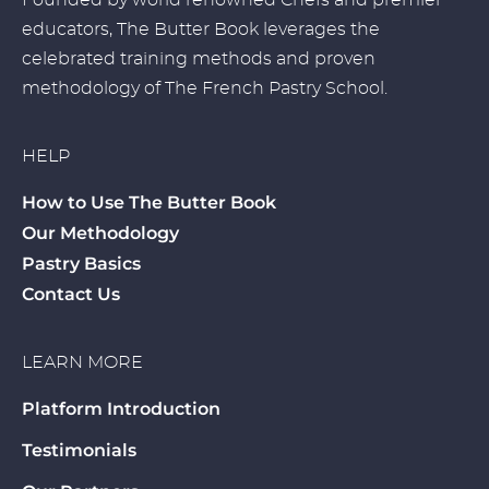
Founded by world renowned Chefs and premier
educators, The Butter Book leverages the
celebrated training methods and proven
methodology of The French Pastry School.
HELP
How to Use The Butter Book
Our Methodology
Pastry Basics
Contact Us
LEARN MORE
Platform Introduction
Testimonials