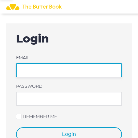
Skip
to
content
Login
EMAIL
PASSWORD
REMEMBER ME
Login