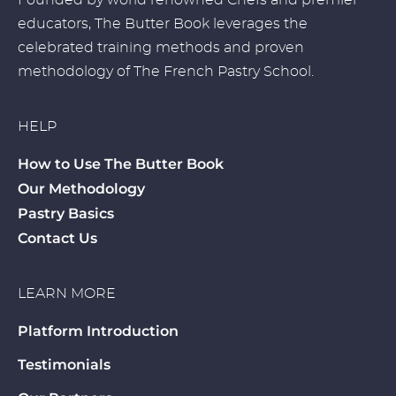
Founded by world renowned Chefs and premier
educators, The Butter Book leverages the
celebrated training methods and proven
methodology of The French Pastry School.
HELP
How to Use The Butter Book
Our Methodology
Pastry Basics
Contact Us
LEARN MORE
Platform Introduction
Testimonials