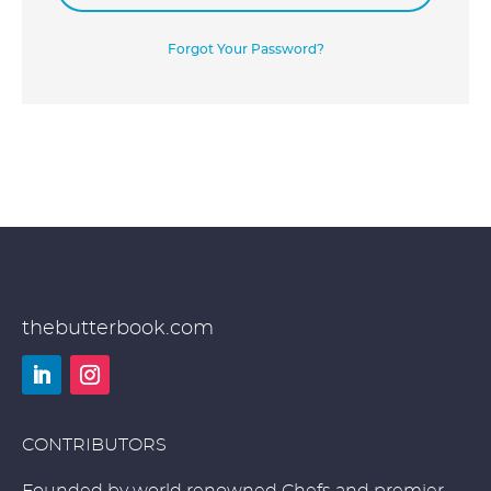
Forgot Your Password?
thebutterbook.com
LinkedIn
Instagram
CONTRIBUTORS