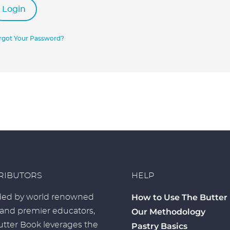
Login
rgot Your Password?
RIBUTORS
HELP
How to Use The Butter
ed by world renowned
 and premier educators,
Our Methodology
tter Book leverages the
Pastry Basics