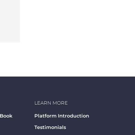
LEARN MORE
 Book
Platform Introduction
Testimonials