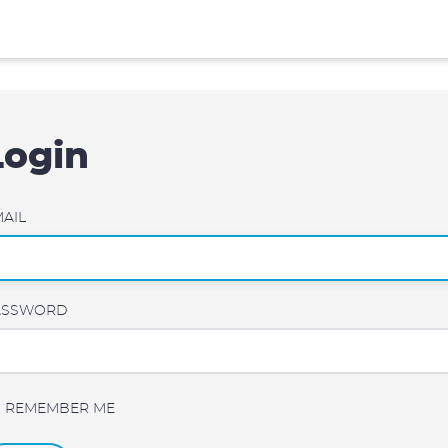
Login
AIL
ASSWORD
REMEMBER ME