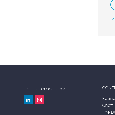
Fo
CONT
thebutterbook.com
Found
Chefs
LinkedIn
Instagram
The Bu