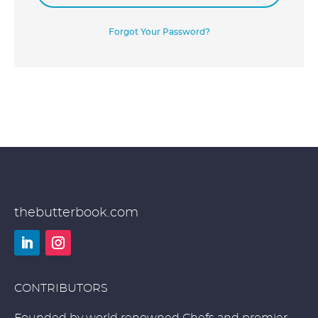
Forgot Your Password?
thebutterbook.com
LinkedIn
Instagram
CONTRIBUTORS