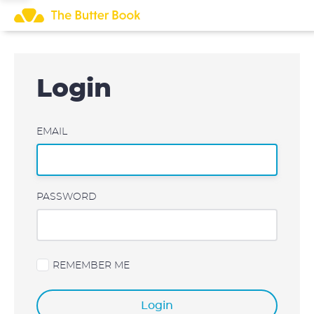
Skip
to
content
Login
EMAIL
PASSWORD
REMEMBER ME
Login