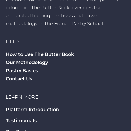
Founded by world renowned Chefs and premier
educators, The Butter Book leverages the
celebrated training methods and proven
methodology of The French Pastry School.
HELP
How to Use The Butter Book
Our Methodology
Pastry Basics
Contact Us
LEARN MORE
Platform Introduction
Testimonials