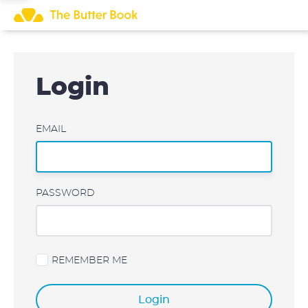
Skip
to
content
Login
EMAIL
PASSWORD
REMEMBER ME
Login