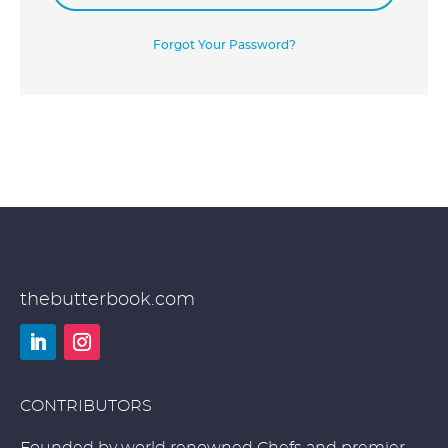
Forgot Your Password?
thebutterbook.com
LinkedIn
Instagram
CONTRIBUTORS