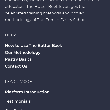
Founded by world renowned Chefs and premier
educators, The Butter Book leverages the
celebrated training methods and proven
methodology of The French Pastry School.
HELP
How to Use The Butter Book
Our Methodology
Pastry Basics
Contact Us
LEARN MORE
Platform Introduction
Testimonials