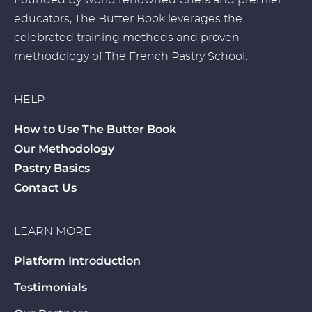
Founded by world renowned Chefs and premier
educators, The Butter Book leverages the
celebrated training methods and proven
methodology of The French Pastry School.
HELP
How to Use The Butter Book
Our Methodology
Pastry Basics
Contact Us
LEARN MORE
Platform Introduction
Testimonials