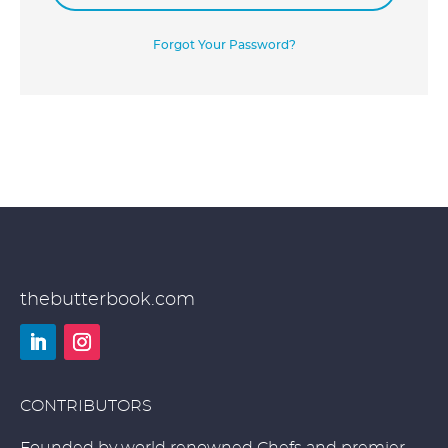
Forgot Your Password?
thebutterbook.com
LinkedIn
Instagram
CONTRIBUTORS