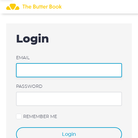
Skip
to
content
Login
EMAIL
PASSWORD
REMEMBER ME
Login