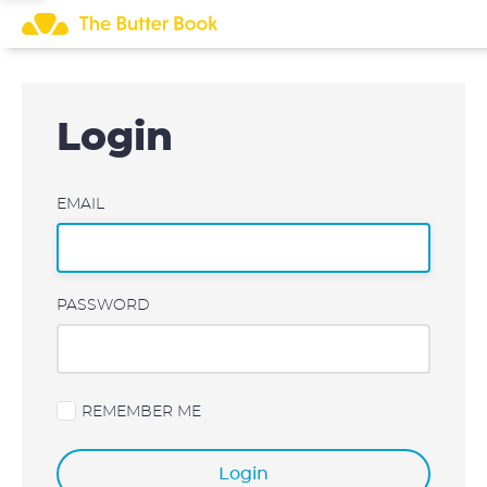
Skip
to
content
Login
EMAIL
PASSWORD
REMEMBER ME
Login