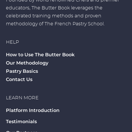
Founded by world renowned Chefs and premier
educators, The Butter Book leverages the
celebrated training methods and proven
methodology of The French Pastry School.
HELP
How to Use The Butter Book
Our Methodology
Pastry Basics
Contact Us
LEARN MORE
Platform Introduction
Testimonials