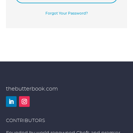
Forgot Your Password?
thebutterbook.com
LinkedIn
Instagram
CONTRIBUTORS