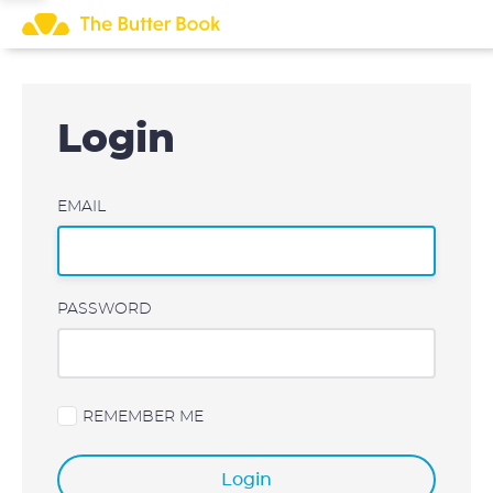
Skip
to
content
Login
EMAIL
PASSWORD
REMEMBER ME
Login