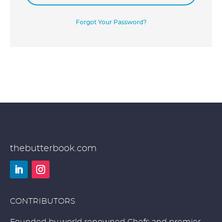
Forgot Your Password?
thebutterbook.com
LinkedIn
Instagram
CONTRIBUTORS