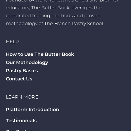
Founded by world renowned Chefs and premier
educators, The Butter Book leverages the
celebrated training methods and proven
methodology of The French Pastry School.
HELP
How to Use The Butter Book
Our Methodology
Pastry Basics
Contact Us
LEARN MORE
Platform Introduction
Testimonials