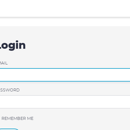
Login
AIL
ASSWORD
REMEMBER ME