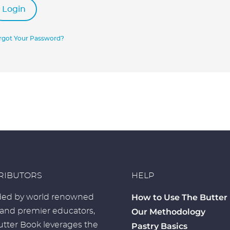
Login
rgot Your Password?
RIBUTORS
HELP
How to Use The Butter
ed by world renowned
 and premier educators,
Our Methodology
tter Book leverages the
Pastry Basics