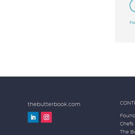
Fo
CONT
thebutterbook.com
Found
Chefs
LinkedIn
Instagram
The Bu