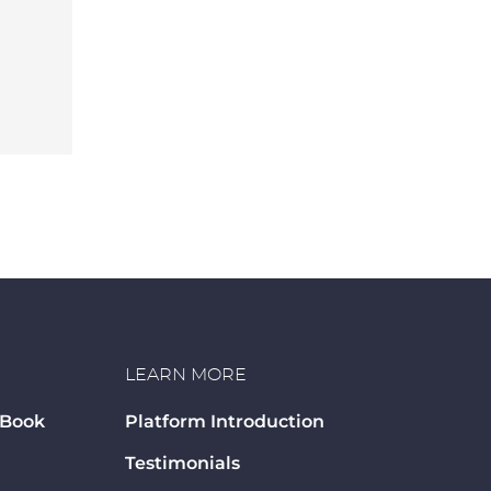
LEARN MORE
 Book
Platform Introduction
Testimonials