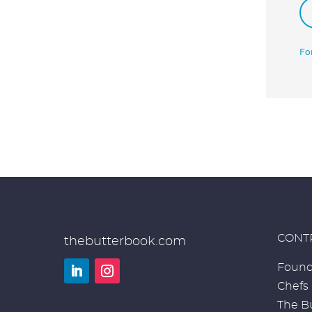
Fo
CONT
thebutterbook.com
Found
Chefs
LinkedIn
Instagram
The Bu