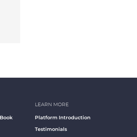
LEARN MORE
 Book
Platform Introduction
Testimonials