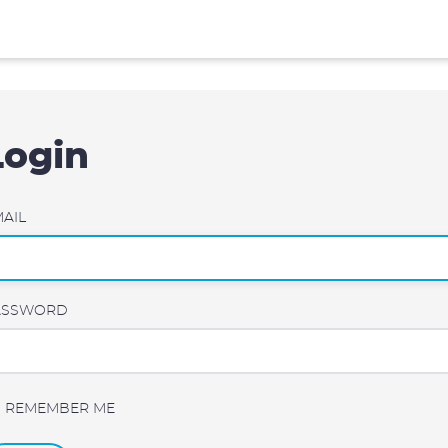
Login
AIL
ASSWORD
REMEMBER ME