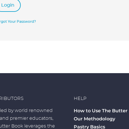
Login
rgot Your Password?
RIBUTORS
HELP
How to Use The Butter
ed by world renowned
 and premier educators,
Our Methodology
tter Book leverages the
Pastry Basics