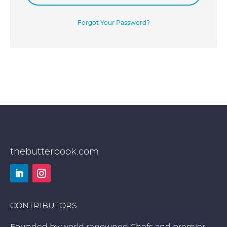
Forgot Your Password?
thebutterbook.com
LinkedIn
Instagram
CONTRIBUTORS