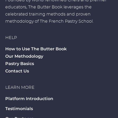
Founded by world renowned Chefs and premier
educators, The Butter Book leverages the
celebrated training methods and proven
methodology of The French Pastry School.
HELP
How to Use The Butter Book
Our Methodology
Pastry Basics
Contact Us
LEARN MORE
Platform Introduction
Testimonials