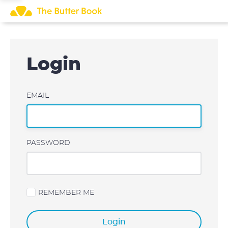
Skip
to
content
Login
EMAIL
PASSWORD
REMEMBER ME
Login