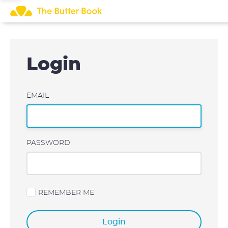
Skip
to
content
Login
EMAIL
PASSWORD
REMEMBER ME
Login