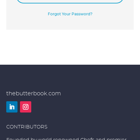
Forgot Your Password?
thebutterbook.com
LinkedIn
Instagram
CONTRIBUTORS