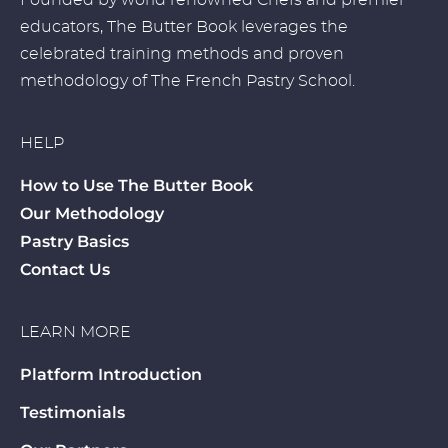
Founded by world renowned Chefs and premier
educators, The Butter Book leverages the
celebrated training methods and proven
methodology of The French Pastry School.
HELP
How to Use The Butter Book
Our Methodology
Pastry Basics
Contact Us
LEARN MORE
Platform Introduction
Testimonials