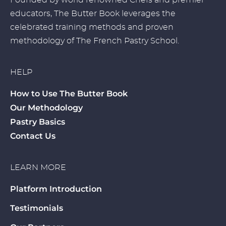
Founded by world renowned Chefs and premier
educators, The Butter Book leverages the
celebrated training methods and proven
methodology of The French Pastry School.
HELP
How to Use The Butter Book
Our Methodology
Pastry Basics
Contact Us
LEARN MORE
Platform Introduction
Testimonials