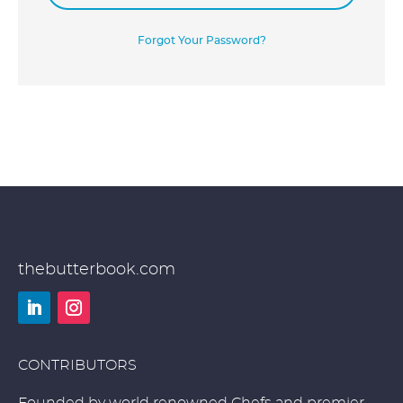
Forgot Your Password?
thebutterbook.com
LinkedIn
Instagram
CONTRIBUTORS