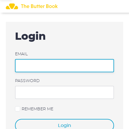
Skip
to
content
Login
EMAIL
PASSWORD
REMEMBER ME
Login