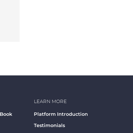
LEARN MORE
 Book
Platform Introduction
Testimonials