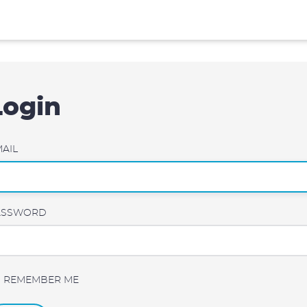
Login
AIL
ASSWORD
REMEMBER ME