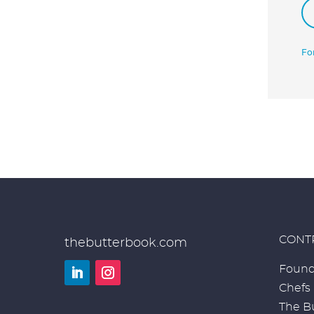
Fo
CONT
thebutterbook.com
Found
Chefs
LinkedIn
Instagram
The Bu