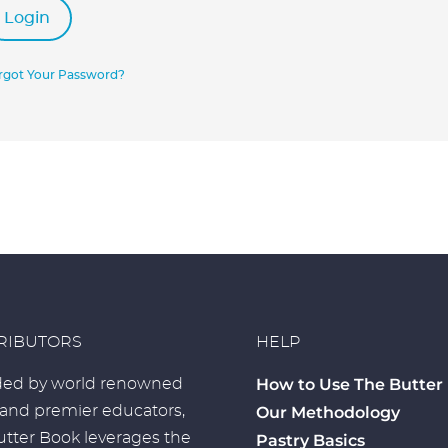
Login
rgot Your Password?
RIBUTORS
HELP
How to Use The Butter
ed by world renowned
 and premier educators,
Our Methodology
tter Book leverages the
Pastry Basics