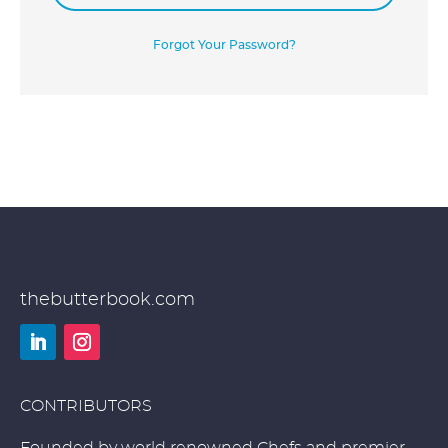
Forgot Your Password?
thebutterbook.com
LinkedIn
Instagram
CONTRIBUTORS