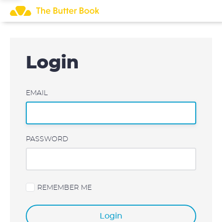
Skip
to
content
Login
EMAIL
PASSWORD
REMEMBER ME
Login