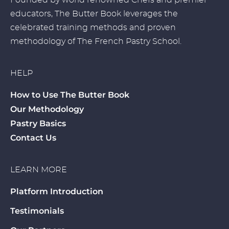
Founded by world renowned Chefs and premier
educators, The Butter Book leverages the
celebrated training methods and proven
methodology of The French Pastry School.
HELP
How to Use The Butter Book
Our Methodology
Pastry Basics
Contact Us
LEARN MORE
Platform Introduction
Testimonials